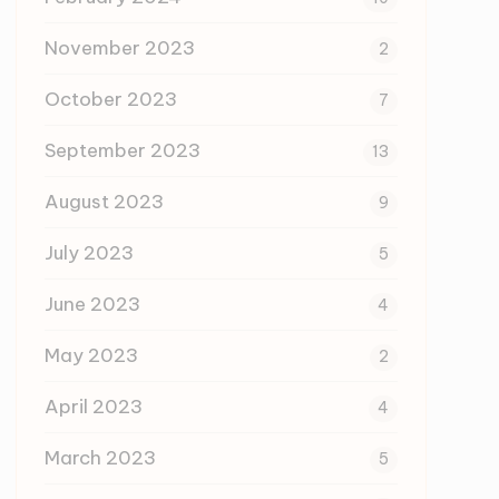
November 2023
2
October 2023
7
September 2023
13
August 2023
9
July 2023
5
June 2023
4
May 2023
2
April 2023
4
March 2023
5