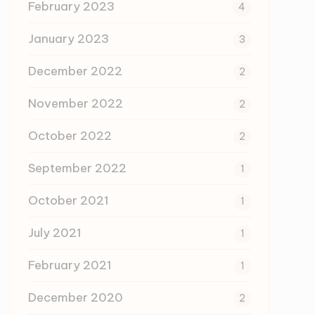
February 2023
4
January 2023
3
December 2022
2
November 2022
2
October 2022
2
September 2022
1
October 2021
1
July 2021
1
February 2021
1
December 2020
2