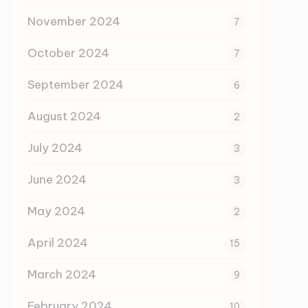
November 2024
7
October 2024
7
September 2024
6
August 2024
2
July 2024
3
June 2024
3
May 2024
2
April 2024
15
March 2024
9
February 2024
10