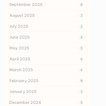
September 2025
8
August 2025
2
July 2025
2
June 2025
4
May 2025
5
April 2025
6
March 2025
4
February 2025
8
January 2025
2
December 2024
5