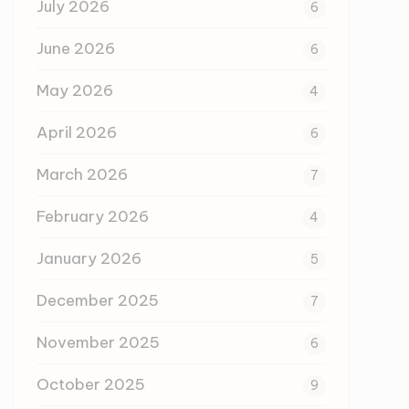
July 2026
6
June 2026
6
May 2026
4
April 2026
6
March 2026
7
February 2026
4
January 2026
5
December 2025
7
November 2025
6
October 2025
9