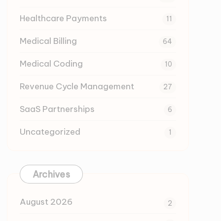
Healthcare Payments
11
Medical Billing
64
Medical Coding
10
Revenue Cycle Management
27
SaaS Partnerships
6
Uncategorized
1
Archives
August 2026
2