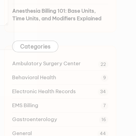
Anesthesia Billing 101: Base Units,
Time Units, and Modifiers Explained
Categories
Ambulatory Surgery Center
22
Behavioral Health
9
Electronic Health Records
34
EMS Billing
7
Gastroenterology
16
General
44