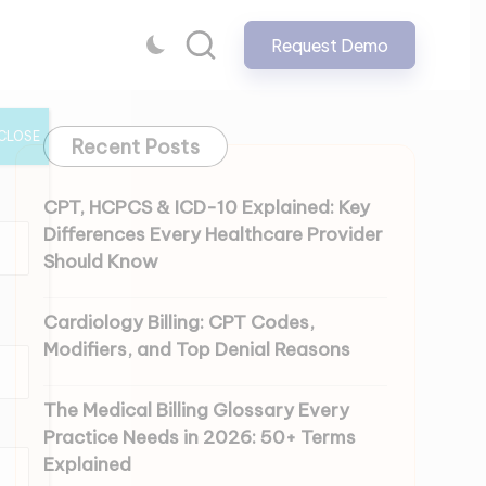
Request Demo
CLOSE
Recent Posts
CPT, HCPCS & ICD-10 Explained: Key
Differences Every Healthcare Provider
Should Know
Cardiology Billing: CPT Codes,
Modifiers, and Top Denial Reasons
The Medical Billing Glossary Every
Practice Needs in 2026: 50+ Terms
Explained