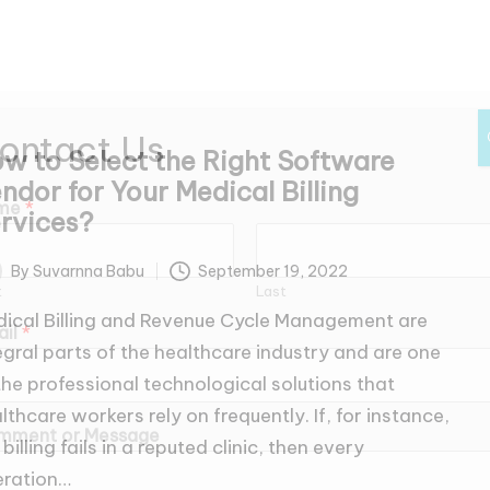
ontact Us
w to Select the Right Software
ndor for Your Medical Billing
me
*
rvices?
By
Suvarnna Babu
September 19, 2022
ted
t
Last
ical Billing and Revenue Cycle Management are
ail
*
egral parts of the healthcare industry and are one
the professional technological solutions that
lthcare workers rely on frequently. If, for instance,
mment or Message
 billing fails in a reputed clinic, then every
eration…