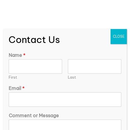
expEDIum Solutions Blog
Contact Us
CLOSE
About Anupriya Oraon
Name
*
First
Last
*
Email
*
o
r
*
Comment or Message