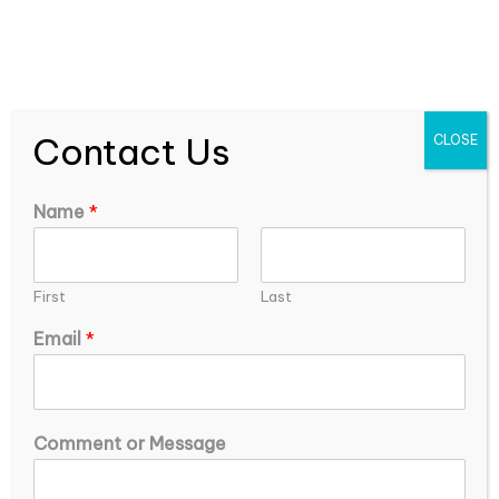
expEDIum Solutions Blog
Contact Us
CLOSE
Name
*
First
Last
Email
*
o
How Can Healthcare Systems Combat
Comment or Message
r
Physician Burnout and Improve Provider
E
Satisfaction?