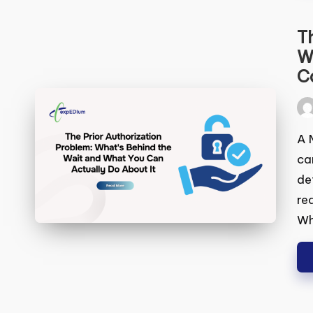
Th
Wh
Ca
Pos
by
A M
can
to 
req
pas
ha