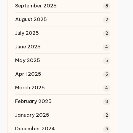
September 2025
8
August 2025
2
July 2025
2
June 2025
4
May 2025
5
April 2025
6
March 2025
4
February 2025
8
January 2025
2
December 2024
5