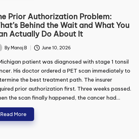
e Prior Authorization Problem:
at’s Behind the Wait and What You
n Actually Do About It
By
Manoj B
June 10, 2026
ted
ichigan patient was diagnosed with stage 1 tonsil
cer. His doctor ordered a PET scan immediately
determine the best treatment path. The insurer
uired prior authorization first. Three weeks
sed. When the scan finally happened, the cancer
d…
Read More