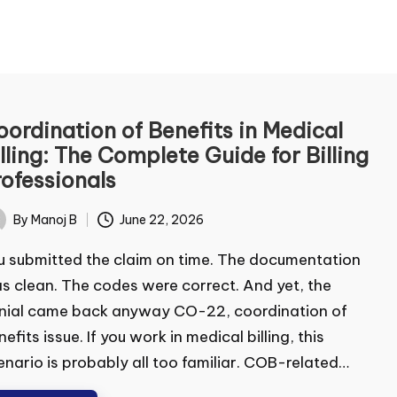
ontact Us
ordination of Benefits in Medical
lling: The Complete Guide for Billing
me
*
ofessionals
By
Manoj B
June 22, 2026
ted
t
Last
 submitted the claim on time. The documentation
ail
*
 clean. The codes were correct. And yet, the
ial came back anyway CO-22, coordination of
efits issue. If you work in medical billing, this
mment or Message
nario is probably all too familiar. COB-related…