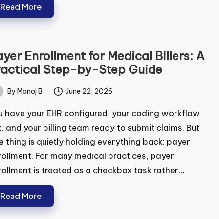
Read More
yer Enrollment for Medical Billers:
ubmit
Practical Step-by-Step Guide
By
Manoj B
June 22, 2026
ted
 have your EHR configured, your coding workflow
, and your billing team ready to submit claims. But
 thing is quietly holding everything back: payer
ollment. For many medical practices, payer
ollment is treated as a checkbox task rather…
Read More