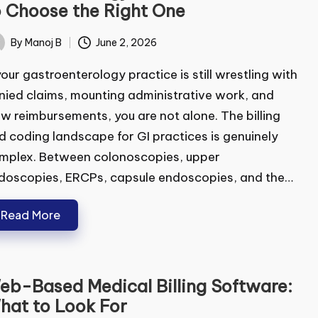
stroenterology RCM Software:
w to Choose the Right One
By
Manoj B
June 2, 2026
ted
your gastroenterology practice is still wrestling
h denied claims, mounting administrative work,
 slow reimbursements, you are not alone. The
ling and coding landscape for GI practices is
uinely complex. Between colonoscopies, upper
oscopies, ERCPs, capsule endoscopies, and the…
Read More
b-Based Medical Billing Software: