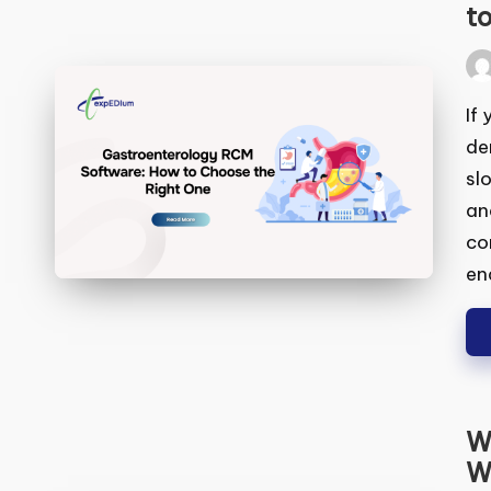
Ga
Ho
Pos
by
If 
wit
and
bil
gen
end
We