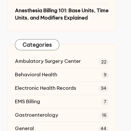
Anesthesia Billing 101: Base Units,
Time Units, and Modifiers Explained
Categories
Ambulatory Surgery Center
22
Behavioral Health
9
Electronic Health Records
34
EMS Billing
7
Gastroenterology
16
General
44