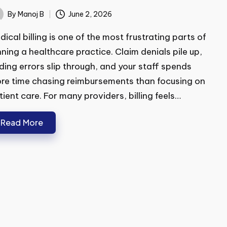
at to Look For
By
Manoj B
June 2, 2026
ted
ical billing is one of the most frustrating parts of
ning a healthcare practice. Claim denials pile up,
ing errors slip through, and your staff spends
e time chasing reimbursements than focusing on
ient care. For many providers, billing feels…
Read More