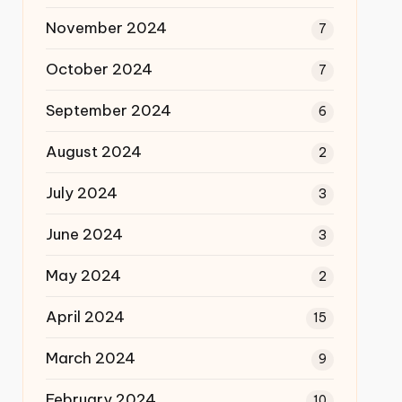
November 2024
7
October 2024
7
September 2024
6
August 2024
2
July 2024
3
June 2024
3
May 2024
2
April 2024
15
March 2024
9
February 2024
10