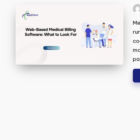
Wh
Pos
by
Med
run
cod
mor
pat