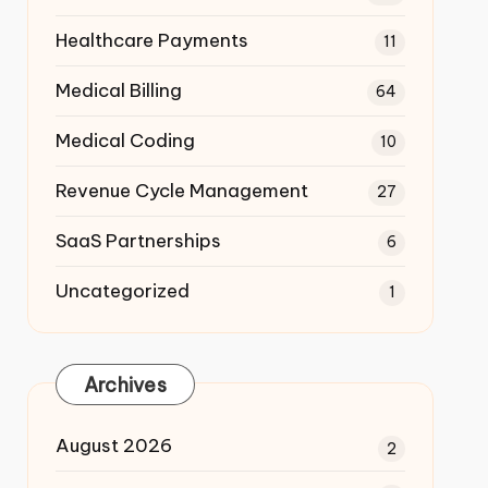
Healthcare Payments
11
Medical Billing
64
Medical Coding
10
Revenue Cycle Management
27
SaaS Partnerships
6
Uncategorized
1
Archives
August 2026
2