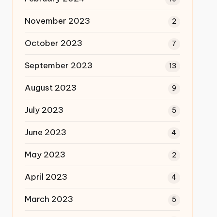
November 2023
2
October 2023
7
September 2023
13
August 2023
9
July 2023
5
June 2023
4
May 2023
2
April 2023
4
March 2023
5