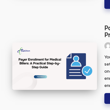
Pa
S
A 
Pos
by
You
set
one
enr
enr