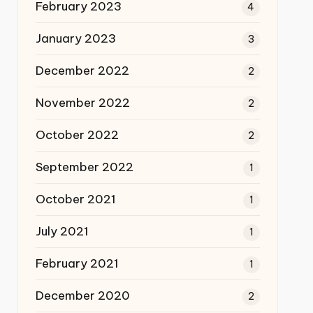
February 2023
4
January 2023
3
December 2022
2
November 2022
2
October 2022
2
September 2022
1
October 2021
1
July 2021
1
February 2021
1
December 2020
2