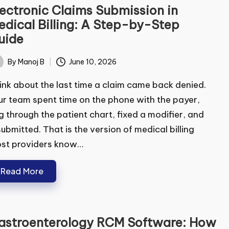
ectronic Claims Submission in
dical Billing: A Step-by-Step
ide
By
Manoj B
June 10, 2026
ted
nk about the last time a claim came back denied.
r team spent time on the phone with the payer,
 through the patient chart, fixed a modifier, and
ubmitted. That is the version of medical billing
st providers know…
Read More