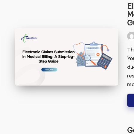
El
Me
Gu
Pos
by
Thi
You
dug
res
mo