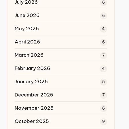
July 2026
6
June 2026
6
May 2026
4
April 2026
6
March 2026
7
February 2026
4
January 2026
5
December 2025
7
November 2025
6
October 2025
9