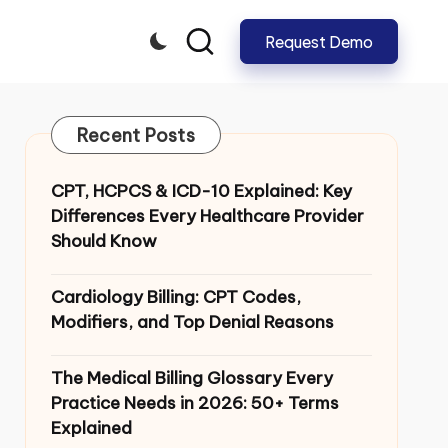
Request Demo
CLOSE
Recent Posts
CPT, HCPCS & ICD-10 Explained: Key
Differences Every Healthcare Provider
Should Know
Cardiology Billing: CPT Codes,
Modifiers, and Top Denial Reasons
The Medical Billing Glossary Every
Practice Needs in 2026: 50+ Terms
Explained