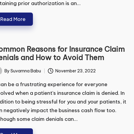
aining prior authorization is an…
Read More
mmon Reasons for Insurance Claim
nials and How to Avoid Them
By
Suvarnna Babu
November 23, 2022
ted
can be a frustrating experience for everyone
olved when a patient's insurance claim is denied. In
ition to being stressful for you and your patients,
can negatively impact the business cash flow too.
hough some claim denials can…