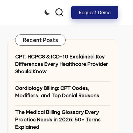
Request Demo
CLOSE
Recent Posts
CPT, HCPCS & ICD-10 Explained: Key
Differences Every Healthcare Provider
Should Know
Cardiology Billing: CPT Codes,
Modifiers, and Top Denial Reasons
The Medical Billing Glossary Every
Practice Needs in 2026: 50+ Terms
Explained