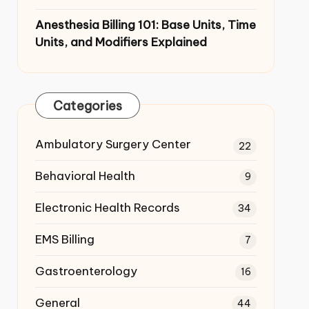
Anesthesia Billing 101: Base Units,
Time Units, and Modifiers Explained
Categories
Ambulatory Surgery Center
22
Behavioral Health
9
Electronic Health Records
34
EMS Billing
7
Gastroenterology
16
General
44