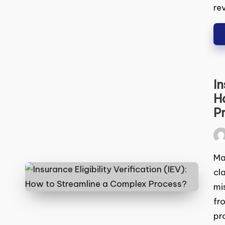
rev
In
(I
Pr
Pos
by
Man
cla
mis
fro
pro