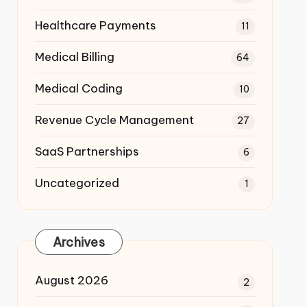
Healthcare Payments
11
Medical Billing
64
Medical Coding
10
Revenue Cycle Management
27
SaaS Partnerships
6
Uncategorized
1
Archives
August 2026
2