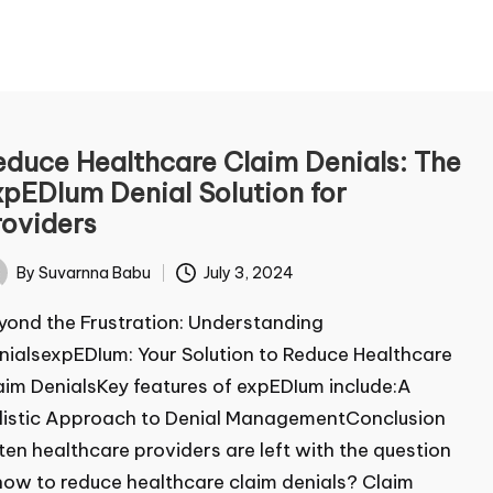
ontact Us
duce Healthcare Claim Denials:
e expEDIum Denial Solution for
me
*
oviders
By
Suvarnna Babu
July 3, 2024
ted
t
Last
ond the Frustration: Understanding
ail
*
ialsexpEDIum: Your Solution to Reduce Healthcare
im DenialsKey features of expEDIum include:A
istic Approach to Denial ManagementConclusion
mment or Message
en healthcare providers are left with the question
ow to reduce healthcare claim denials? Claim