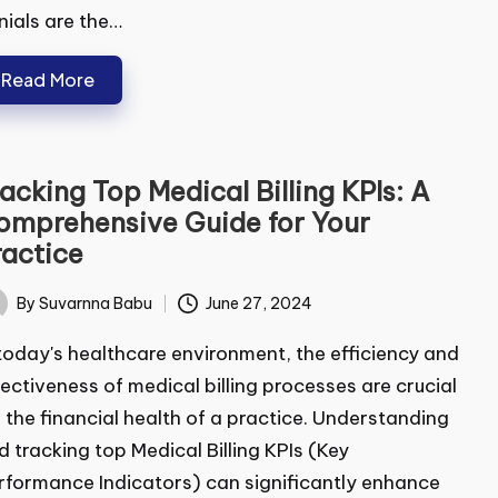
ials are the…
Read More
ubmit
acking Top Medical Billing KPIs: A
mprehensive Guide for Your
actice
By
Suvarnna Babu
June 27, 2024
ted
today's healthcare environment, the efficiency and
ectiveness of medical billing processes are crucial
 the financial health of a practice. Understanding
 tracking top Medical Billing KPIs (Key
formance Indicators) can significantly enhance