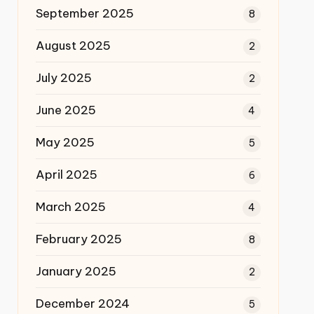
September 2025
8
August 2025
2
July 2025
2
June 2025
4
May 2025
5
April 2025
6
March 2025
4
February 2025
8
January 2025
2
December 2024
5