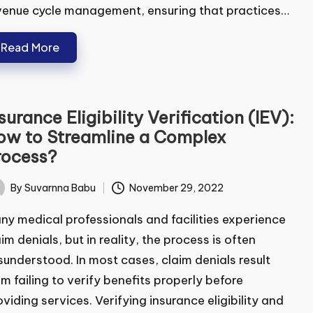
enue cycle management, ensuring that practices…
Read More
surance Eligibility Verification
EV): How to Streamline a Complex
ocess?
By
Suvarnna Babu
November 29, 2022
ted
y medical professionals and facilities experience
im denials, but in reality, the process is often
understood. In most cases, claim denials result
m failing to verify benefits properly before
viding services. Verifying insurance eligibility and