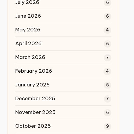
July 2026
6
June 2026
6
May 2026
4
April 2026
6
March 2026
7
February 2026
4
January 2026
5
December 2025
7
November 2025
6
October 2025
9