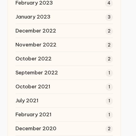
February 2023
4
January 2023
3
December 2022
2
November 2022
2
October 2022
2
September 2022
1
October 2021
1
July 2021
1
February 2021
1
December 2020
2