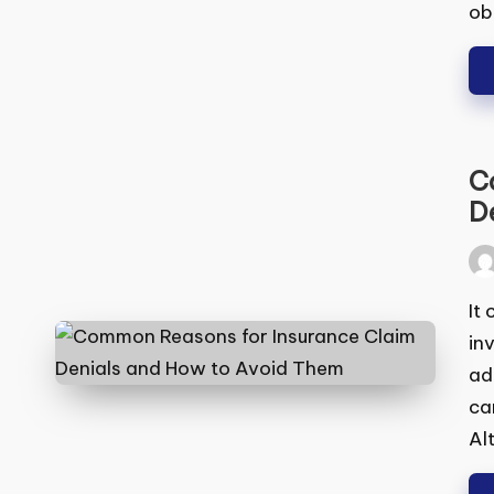
obt
Co
De
Pos
by
It 
inv
add
it 
Alt