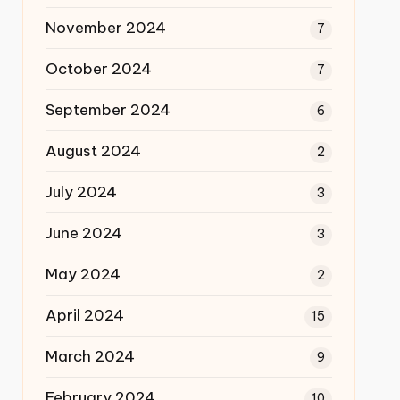
November 2024
7
October 2024
7
September 2024
6
August 2024
2
July 2024
3
June 2024
3
May 2024
2
April 2024
15
March 2024
9
February 2024
10