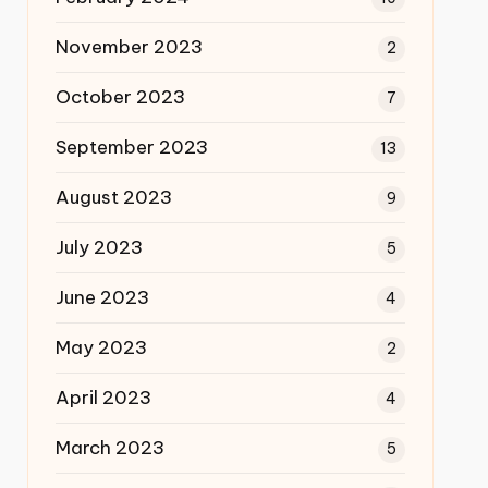
November 2023
2
October 2023
7
September 2023
13
August 2023
9
July 2023
5
June 2023
4
May 2023
2
April 2023
4
March 2023
5