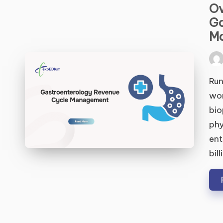
Ov
Ga
M
Pos
by
Run
wor
bio
phy
ent
bil