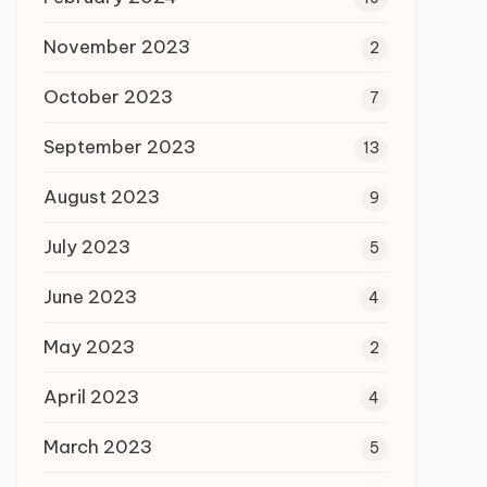
November 2023
2
October 2023
7
September 2023
13
August 2023
9
July 2023
5
June 2023
4
May 2023
2
April 2023
4
March 2023
5