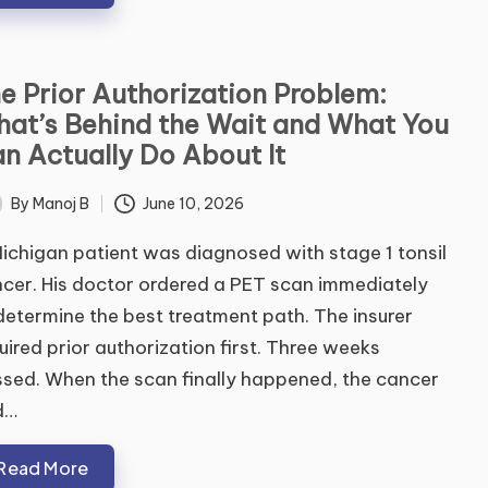
e Prior Authorization Problem:
at’s Behind the Wait and What You
ubmit
n Actually Do About It
By
Manoj B
June 10, 2026
ted
ichigan patient was diagnosed with stage 1 tonsil
cer. His doctor ordered a PET scan immediately
determine the best treatment path. The insurer
uired prior authorization first. Three weeks
sed. When the scan finally happened, the cancer
d…
Read More