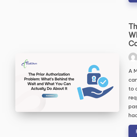
Th
Wh
S
Ca
Pos
by
A M
can
to 
req
pas
ha