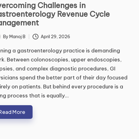
ercoming Challenges in
stroenterology Revenue Cycle
anagement
By
Manoj B
April 29, 2026
ted
ning a gastroenterology practice is demanding
k. Between colonoscopies, upper endoscopies,
psies, and complex diagnostic procedures, GI
sicians spend the better part of their day focused
irely on patients. But behind every procedure is a
ling process that is equally…
Read More