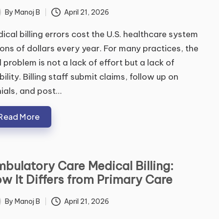
By
Manoj B
April 21, 2026
ted
ical billing errors cost the U.S. healthcare system
lions of dollars every year. For many practices, the
l problem is not a lack of effort but a lack of
ibility. Billing staff submit claims, follow up on
ials, and post…
Read More
bulatory Care Medical Billing:
w It Differs from Primary Care
By
Manoj B
April 21, 2026
ted