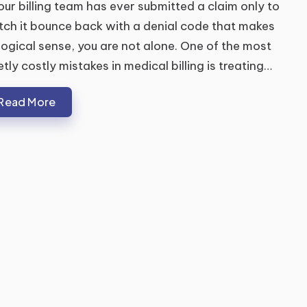
your billing team has ever submitted a claim only to
ch it bounce back with a denial code that makes
logical sense, you are not alone. One of the most
etly costly mistakes in medical billing is treating…
Read More