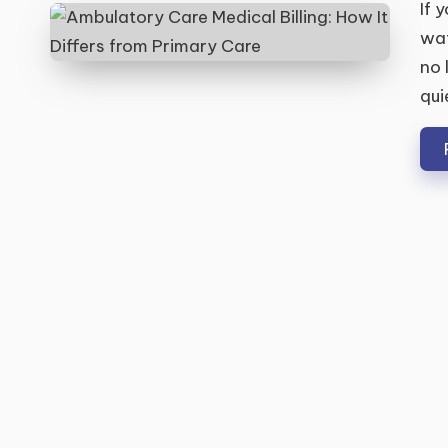
If 
wat
no 
qui