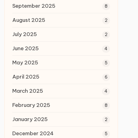
September 2025
8
August 2025
2
July 2025
2
June 2025
4
May 2025
5
April 2025
6
March 2025
4
February 2025
8
January 2025
2
December 2024
5