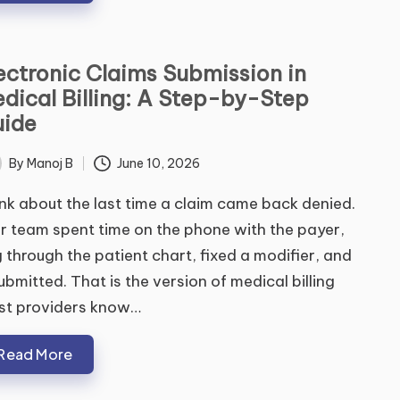
ectronic Claims Submission in
dical Billing: A Step-by-Step
ide
By
Manoj B
June 10, 2026
ted
nk about the last time a claim came back denied.
r team spent time on the phone with the payer,
 through the patient chart, fixed a modifier, and
ubmitted. That is the version of medical billing
st providers know…
Read More