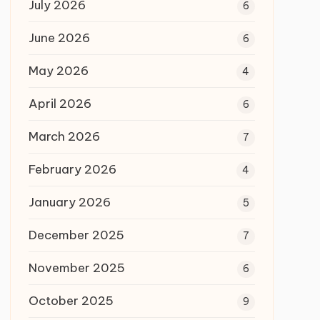
July 2026
6
June 2026
6
May 2026
4
April 2026
6
March 2026
7
February 2026
4
January 2026
5
December 2025
7
November 2025
6
October 2025
9