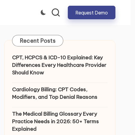
Request Demo
CLOSE
Recent Posts
CPT, HCPCS & ICD-10 Explained: Key
Differences Every Healthcare Provider
Should Know
Cardiology Billing: CPT Codes,
Modifiers, and Top Denial Reasons
The Medical Billing Glossary Every
Practice Needs in 2026: 50+ Terms
Explained