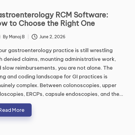
stroenterology RCM Software:
w to Choose the Right One
By
Manoj B
June 2, 2026
ted
your gastroenterology practice is still wrestling
h denied claims, mounting administrative work,
 slow reimbursements, you are not alone. The
ling and coding landscape for GI practices is
uinely complex. Between colonoscopies, upper
oscopies, ERCPs, capsule endoscopies, and the…
Read More