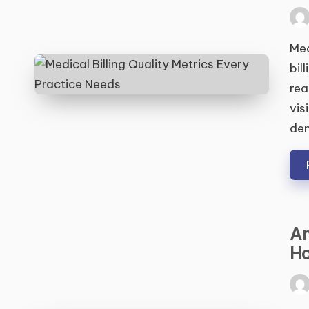
Pos
by
Med
bil
rea
vis
den
Am
Ho
Pos
by