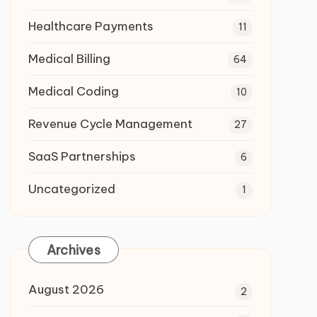
Healthcare Payments
11
Medical Billing
64
Medical Coding
10
Revenue Cycle Management
27
SaaS Partnerships
6
Uncategorized
1
Archives
August 2026
2