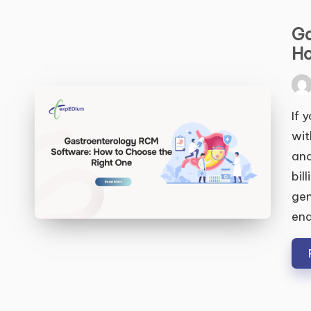
Ga
Ho
Pos
by
If 
wit
and
bil
gen
end