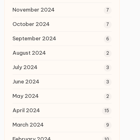
November 2024
7
October 2024
7
September 2024
6
August 2024
2
July 2024
3
June 2024
3
May 2024
2
April 2024
15
March 2024
9
February 2024
10