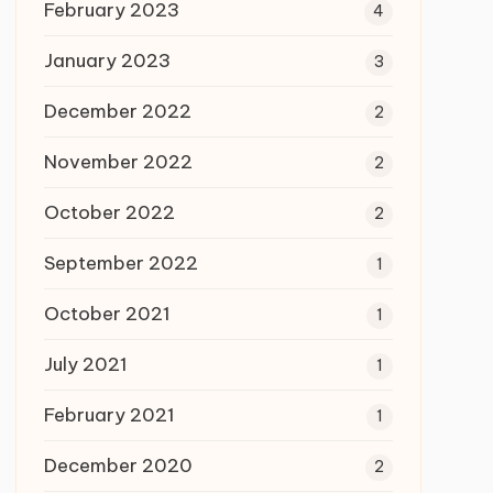
February 2023
4
January 2023
3
December 2022
2
November 2022
2
October 2022
2
September 2022
1
October 2021
1
July 2021
1
February 2021
1
December 2020
2