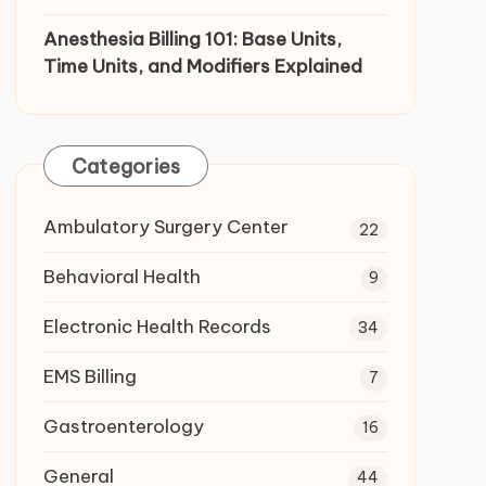
Anesthesia Billing 101: Base Units,
Time Units, and Modifiers Explained
Categories
Ambulatory Surgery Center
22
Behavioral Health
9
Electronic Health Records
34
EMS Billing
7
Gastroenterology
16
General
44