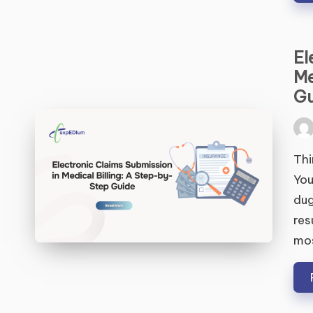
El
Me
Gu
Pos
by
Thi
You
dug
res
mo