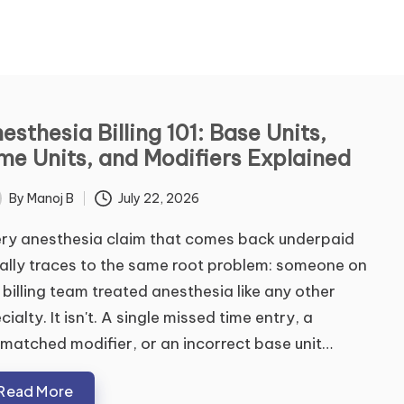
ontact Us
esthesia Billing 101: Base Units,
me Units, and Modifiers Explained
me
*
By
Manoj B
July 22, 2026
ted
ry anesthesia claim that comes back underpaid
t
Last
ally traces to the same root problem: someone on
ail
*
 billing team treated anesthesia like any other
cialty. It isn't. A single missed time entry, a
matched modifier, or an incorrect base unit…
mment or Message
Read More