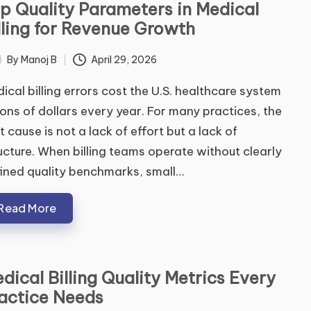
p Quality Parameters in Medical
lling for Revenue Growth
By
Manoj B
April 29, 2026
ted
ical billing errors cost the U.S. healthcare system
lions of dollars every year. For many practices, the
t cause is not a lack of effort but a lack of
ucture. When billing teams operate without clearly
ined quality benchmarks, small…
Read More
dical Billing Quality Metrics Every
actice Needs