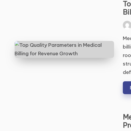
To
Bi
Pos
by
Med
bil
roo
str
def
Me
Pr