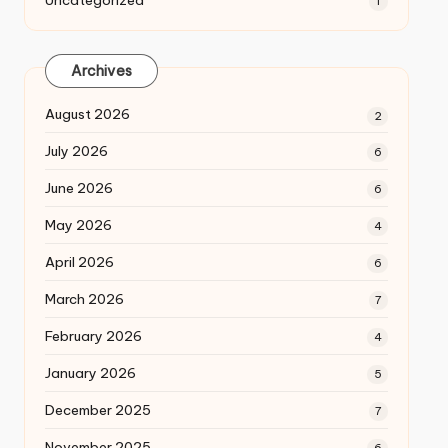
Uncategorized
1
Archives
August 2026
2
July 2026
6
June 2026
6
May 2026
4
April 2026
6
March 2026
7
February 2026
4
January 2026
5
December 2025
7
November 2025
6