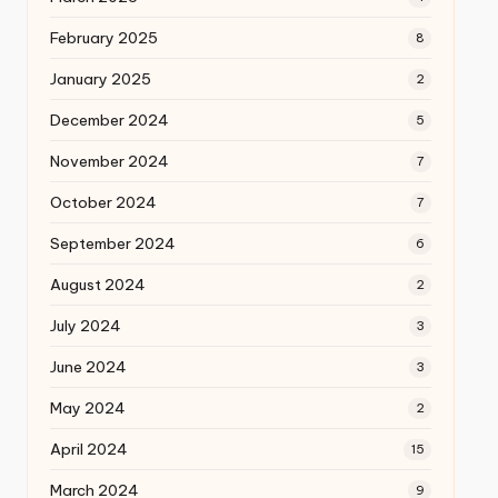
February 2025
8
January 2025
2
December 2024
5
November 2024
7
October 2024
7
September 2024
6
August 2024
2
July 2024
3
June 2024
3
May 2024
2
April 2024
15
March 2024
9