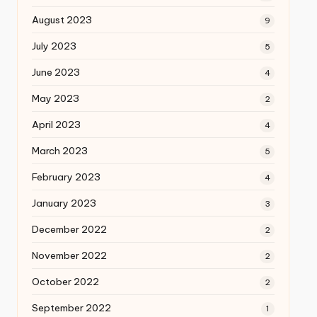
August 2023
9
July 2023
5
June 2023
4
May 2023
2
April 2023
4
March 2023
5
February 2023
4
January 2023
3
December 2022
2
November 2022
2
October 2022
2
September 2022
1