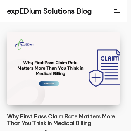
expEDIum Solutions Blog
Contact Us
CLOSE
Name
*
First
Last
Email
*
C
Why First Pass Claim Rate Matters More
Comment or Message
o
Than You Think in Medical Billing
m