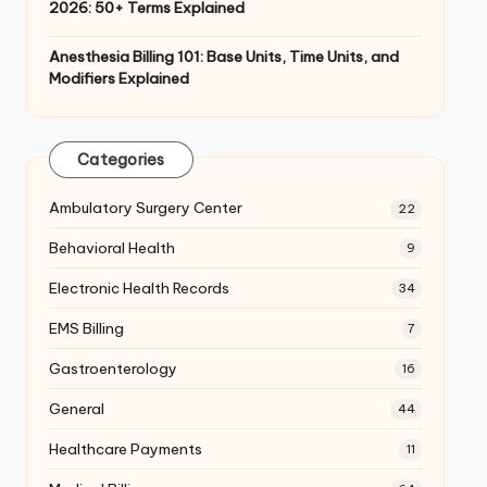
2026: 50+ Terms Explained
Anesthesia Billing 101: Base Units, Time Units, and
Modifiers Explained
Categories
Ambulatory Surgery Center
22
Behavioral Health
9
Electronic Health Records
34
EMS Billing
7
Gastroenterology
16
General
44
Healthcare Payments
11