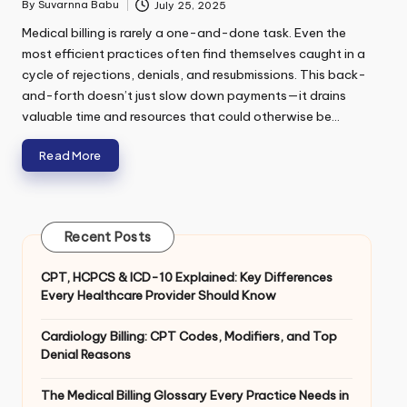
m
By
Suvarnna Babu
July 25, 2025
Posted
e
by
Medical billing is rarely a one-and-done task. Even the
n
t
most efficient practices often find themselves caught in a
E
cycle of rejections, denials, and resubmissions. This back-
m
and-forth doesn’t just slow down payments—it drains
a
Submit
valuable time and resources that could otherwise be…
i
l
Read More
*
Recent Posts
CPT, HCPCS & ICD-10 Explained: Key Differences
Every Healthcare Provider Should Know
Cardiology Billing: CPT Codes, Modifiers, and Top
Denial Reasons
The Medical Billing Glossary Every Practice Needs in