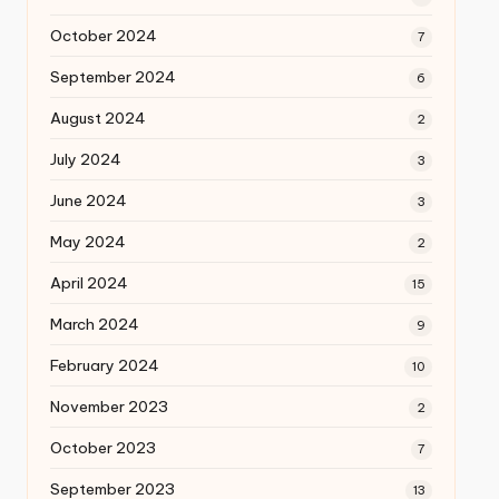
October 2024
7
September 2024
6
August 2024
2
July 2024
3
June 2024
3
May 2024
2
April 2024
15
March 2024
9
February 2024
10
November 2023
2
October 2023
7
September 2023
13