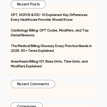
Recent Posts
CPT, HCPCS & ICD-10 Explained: Key Differences
Every Healthcare Provider Should Know
Cardiology Billing: CPT Codes, Modifiers, and Top
Denial Reasons
The Medical Billing Glossary Every Practice Needs in
2026: 50+ Terms Explained
Anesthesia Billing 101: Base Units, Time Units, and
Modifiers Explained
Recent Comments
Categories