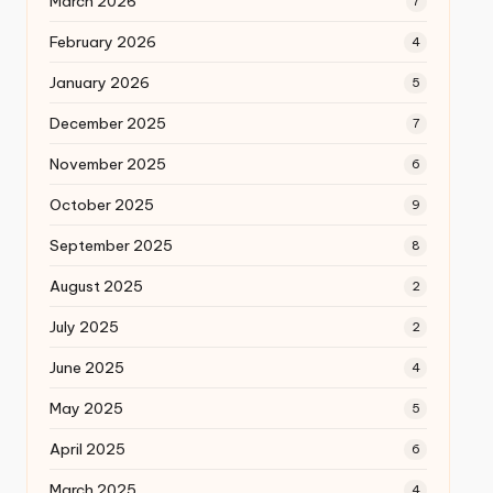
March 2026
7
February 2026
4
January 2026
5
December 2025
7
November 2025
6
October 2025
9
September 2025
8
August 2025
2
July 2025
2
June 2025
4
May 2025
5
April 2025
6
March 2025
4