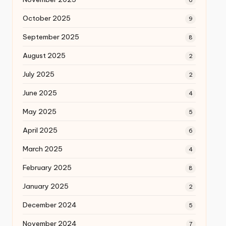
October 2025
9
September 2025
8
August 2025
2
July 2025
2
June 2025
4
May 2025
5
April 2025
6
March 2025
4
February 2025
8
January 2025
2
December 2024
5
November 2024
7