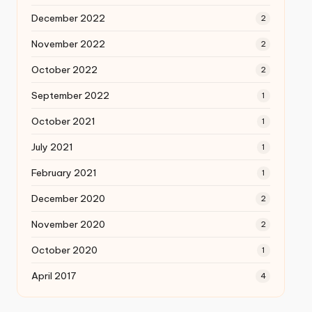
December 2022
2
November 2022
2
October 2022
2
September 2022
1
October 2021
1
July 2021
1
February 2021
1
December 2020
2
November 2020
2
October 2020
1
April 2017
4