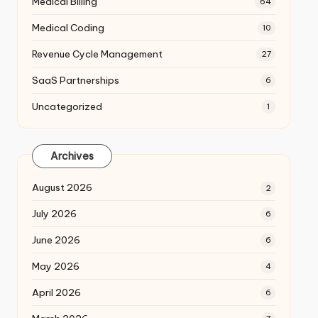
Medical Billing
64
Medical Coding
10
Revenue Cycle Management
27
SaaS Partnerships
6
Uncategorized
1
Archives
August 2026
2
July 2026
6
June 2026
6
May 2026
4
April 2026
6