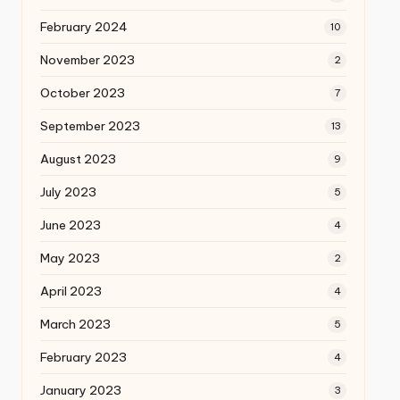
February 2024
10
November 2023
2
October 2023
7
September 2023
13
August 2023
9
July 2023
5
June 2023
4
May 2023
2
April 2023
4
March 2023
5
February 2023
4
January 2023
3