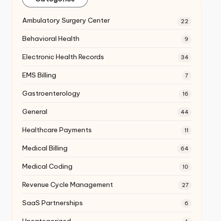
Ambulatory Surgery Center
22
Behavioral Health
9
Electronic Health Records
34
EMS Billing
7
Gastroenterology
16
General
44
Healthcare Payments
11
Medical Billing
64
Medical Coding
10
Revenue Cycle Management
27
SaaS Partnerships
6