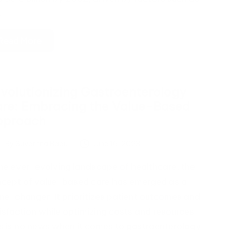
e…
Read More
volutionizing Gastroenterology
re: Embracing the Value-Based
pproach
By
Suvarnna Babu
June 16, 2023
ted
the ever-evolving landscape of healthcare, the
cept of value-based care has emerged as a
e-changer. It prioritizes patient outcomes and
isfaction while optimizing costs and resources.
s is no news when it comes to gastroenterology