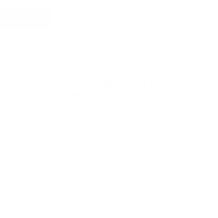
Read More
timizing Gastroenterology
venue Cycle Management for
nancial Success
By
Suvarnna Babu
March 21, 2025
ted
 your gastroenterology practice’s finances as
lthy as your patients? In an industry where
mbursement rates are shrinking and administrative
plexities are growing, many gastroenterology
ctices struggle to maintain a robust revenue cycle.
h high-volume procedures like colonoscopies and