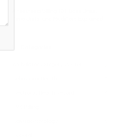
Anesthesia Billing 101: Base Units,
Time Units, and Modifiers Explained
Categories
Ambulatory Surgery Center
22
Behavioral Health
9
Electronic Health Records
34
EMS Billing
7
Gastroenterology
16
General
44