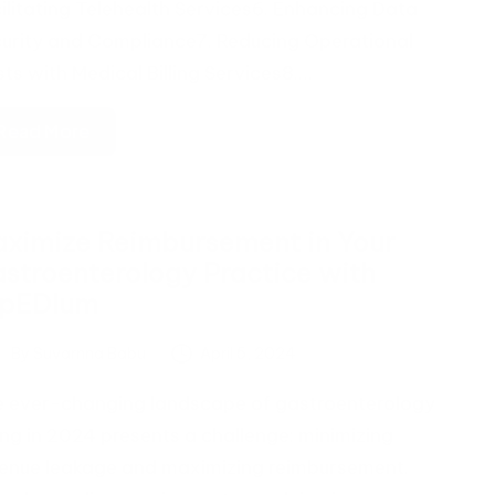
ilitating Telehealth Services6. Enhancing Data
urity and Compliance7. Reducing Operational
ts with Medical Billing Services8.…
Read More
ximize Reimbursement in Your
stroenterology Practice with
xpEDIum
By
Suvarnna Babu
April 5, 2024
ted
 ever-changing landscape of gastroenterology
ling in 2024 presents a challenge: minimizing
enue leakage and maximizing reimbursement.