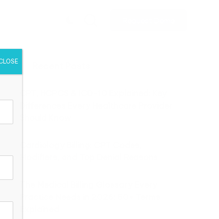
Request Demo
CLOSE
Recent Posts
CPT, HCPCS & ICD-10 Explained: Key
Differences Every Healthcare Provider
Should Know
Cardiology Billing: CPT Codes,
Modifiers, and Top Denial Reasons
The Medical Billing Glossary Every
Practice Needs in 2026: 50+ Terms
Explained