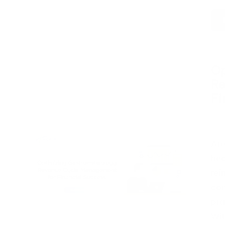
Op
Re
Fi
Pos
by
Are
hea
rei
com
pra
Wit