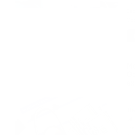
Fac
Sec
Cos
Ma
Ga
e
Pos
by
The
bil
rev