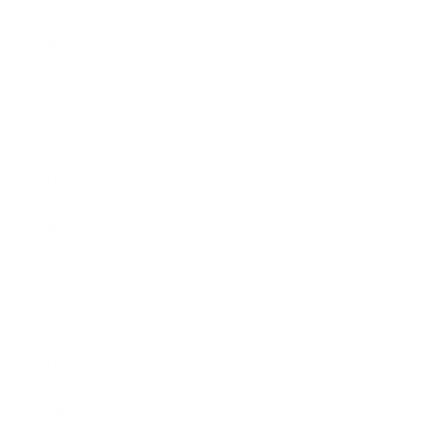
November 2023
2
October 2023
7
September 2023
13
August 2023
9
July 2023
5
June 2023
4
May 2023
2
April 2023
4
March 2023
5