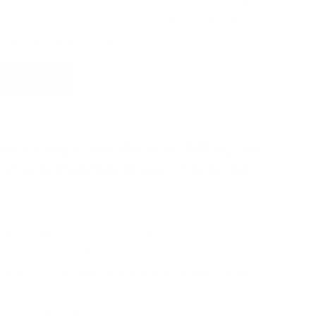
s was in response to advances in technology as
l as the advocacy of the Institute of Medicine in
 United States. Over…
Read More
w to Improve Medical Billing for
ur Gastroenterology Practices
By
Anupriya Oraon
February 8, 2024
ted
ical billing is crucial for gastroenterology
ctices, especially given the specialty's integral
plexity. The gastroenterology market is set to
ge from USD 54.56 billion in 2023 to an estimated
 93.8 billion by 2032, driven by factors such as