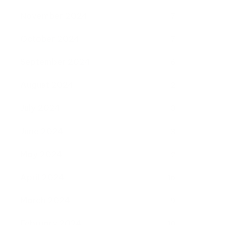
November 2024
7
October 2024
7
September 2024
6
August 2024
2
July 2024
3
June 2024
3
May 2024
2
April 2024
15
March 2024
9
February 2024
10