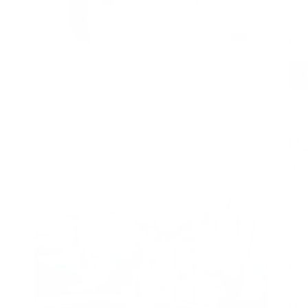
thi
wel
the
Ho
Yo
Pos
by
Med
pra
com
sur
USD