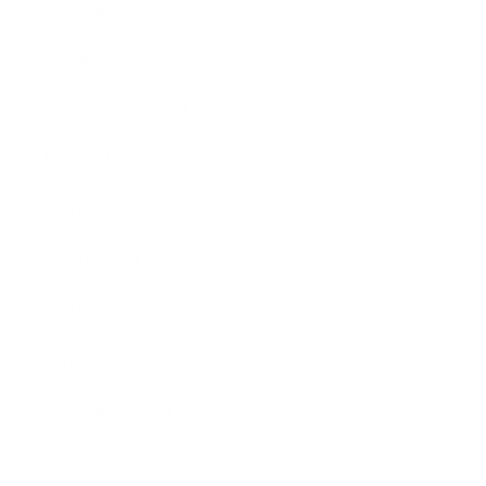
February 2023
4
January 2023
3
December 2022
2
November 2022
2
October 2022
2
September 2022
1
October 2021
1
July 2021
1
February 2021
1
December 2020
2