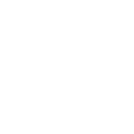
Healthcare Payments
11
Medical Billing
64
Medical Coding
10
Revenue Cycle Management
27
SaaS Partnerships
6
Uncategorized
1
Archives
August 2026
2