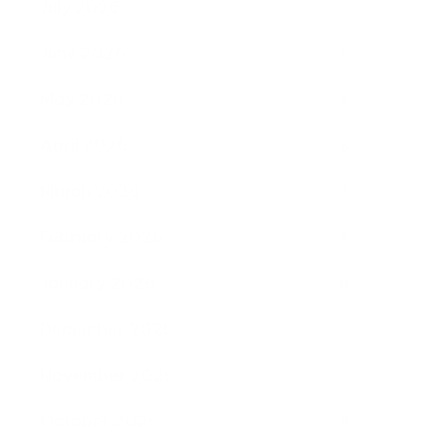
July 2026
6
June 2026
6
May 2026
4
April 2026
6
March 2026
7
February 2026
4
January 2026
5
December 2025
7
November 2025
6
October 2025
9