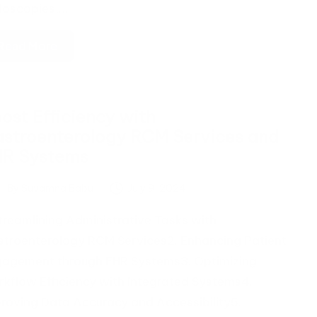
doscopies,…
Read More
ost Efficiency with
stroenterology RCM Services and
HR Systems
By
Suvarnna Babu
July 9, 2024
ted
Streamlining Administrative Tasks with
troenterology RCM Services2. Enhancing Patient
agement through EHR Systems3. Optimizing
kflow Efficiency with Integrated Systems4.
roving Data Accuracy and Accessibility5.