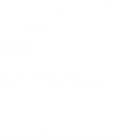
plex coding requirements, evolving insurance
cedures, and varied billing needs demand a
ategic approach. That's where expEDIum comes in.
offer a comprehensive…
Read More
mmon Challenges to EHR
option in GI Clinics and How to
void Them
By
Suvarnna Babu
February 20, 2024
ted
the early 1990s, a trend in the shift from paper-
ed health records to electronic records started;