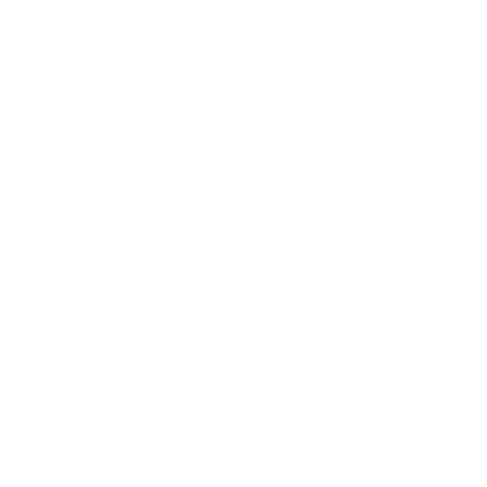
September 2025
8
August 2025
2
July 2025
2
June 2025
4
May 2025
5
April 2025
6
March 2025
4
February 2025
8
January 2025
2
December 2024
5