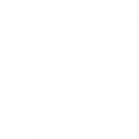
en
Bo
Ga
E
Pos
by
1. 
Gas
Eng
Wor
Imp