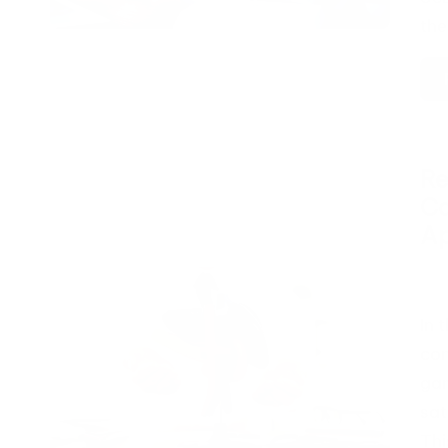
th
Re
Ca
A
Pos
by
In 
con
gam
sat
Thi