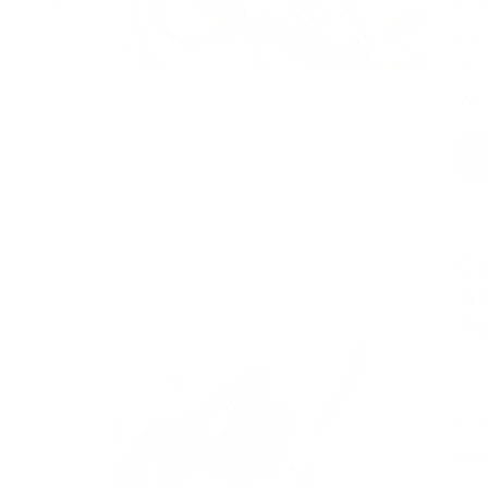
Com
pro
str
We 
Co
Ad
A
Pos
by
In 
bas