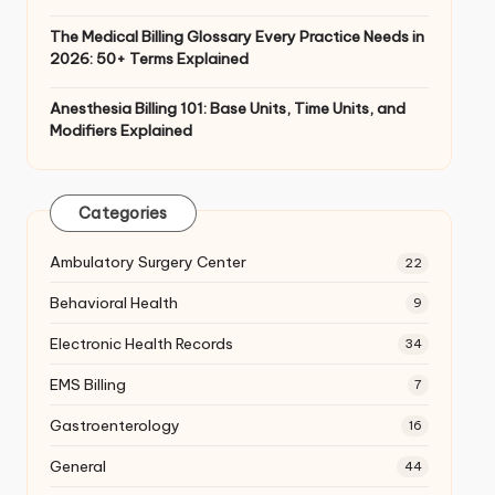
The Medical Billing Glossary Every Practice Needs in
2026: 50+ Terms Explained
Anesthesia Billing 101: Base Units, Time Units, and
Modifiers Explained
Categories
Ambulatory Surgery Center
22
Behavioral Health
9
Electronic Health Records
34
EMS Billing
7
Gastroenterology
16
General
44