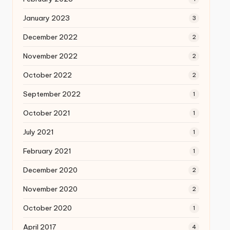
January 2023
3
December 2022
2
November 2022
2
October 2022
2
September 2022
1
October 2021
1
July 2021
1
February 2021
1
December 2020
2
November 2020
2
October 2020
1
April 2017
4