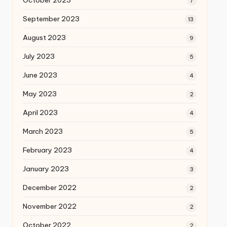
October 2023
7
September 2023
13
August 2023
9
July 2023
5
June 2023
4
May 2023
2
April 2023
4
March 2023
5
February 2023
4
January 2023
3
December 2022
2
November 2022
2
October 2022
2