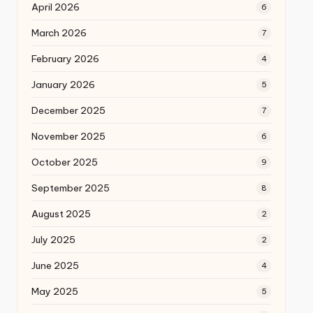
April 2026
6
March 2026
7
February 2026
4
January 2026
5
December 2025
7
November 2025
6
October 2025
9
September 2025
8
August 2025
2
July 2025
2
June 2025
4
May 2025
5