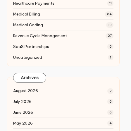
Healthcare Payments
11
Medical Billing
64
Medical Coding
10
Revenue Cycle Management
27
SaaS Partnerships
6
Uncategorized
1
Archives
August 2026
2
July 2026
6
June 2026
6
May 2026
4