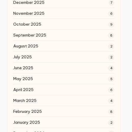
December 2025
7
November 2025
6
October 2025
9
September 2025
8
August 2025
2
July 2025
2
June 2025
4
May 2025
5
April 2025
6
March 2025
4
February 2025
8
January 2025
2