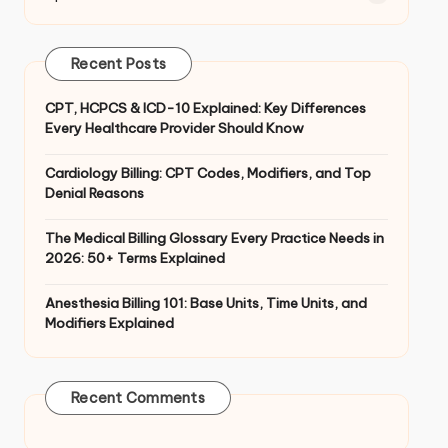
Recent Posts
CPT, HCPCS & ICD-10 Explained: Key Differences
Every Healthcare Provider Should Know
Cardiology Billing: CPT Codes, Modifiers, and Top
Denial Reasons
The Medical Billing Glossary Every Practice Needs in
2026: 50+ Terms Explained
Anesthesia Billing 101: Base Units, Time Units, and
Modifiers Explained
Recent Comments