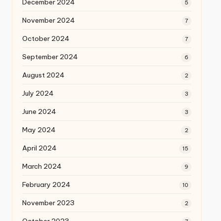
December 2024
5
November 2024
7
October 2024
7
September 2024
6
August 2024
2
July 2024
3
June 2024
3
May 2024
2
April 2024
15
March 2024
9
February 2024
10
November 2023
2