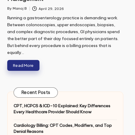
e
*
By
Manoj B
April 29, 2026
Posted
o
by
r
Running a gastroenterology practice is demanding work.
Between colonoscopies, upper endoscopies, biopsies,
and complex diagnostic procedures, GI physicians spend
Submit
the better part of their day focused entirely on patients.
But behind every procedure is a billing process that is
equally…
Read More
Recent Posts
CPT, HCPCS & ICD-10 Explained: Key Differences
Every Healthcare Provider Should Know
Cardiology Billing: CPT Codes, Modifiers, and Top
Denial Reasons