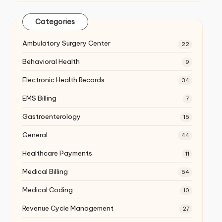
Categories
Ambulatory Surgery Center
22
Behavioral Health
9
Electronic Health Records
34
EMS Billing
7
Gastroenterology
16
General
44
Healthcare Payments
11
Medical Billing
64
Medical Coding
10
Revenue Cycle Management
27