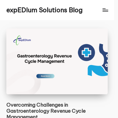
expEDIum Solutions Blog
Contact Us
CLOSE
Name
*
First
Last
Email
*
N
Overcoming Challenges in
Comment or Message
a
Gastroenterology Revenue Cycle
m
Management