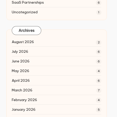
SaaS Partnerships
6
Uncategorized
1
Archives
August 2026
2
July 2026
6
June 2026
6
May 2026
4
April 2026
6
March 2026
7
February 2026
4
January 2026
5