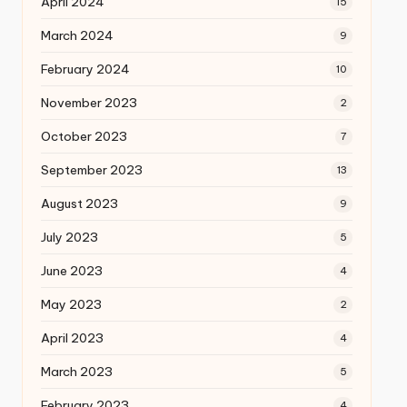
April 2024
15
March 2024
9
February 2024
10
November 2023
2
October 2023
7
September 2023
13
August 2023
9
July 2023
5
June 2023
4
May 2023
2
April 2023
4
March 2023
5
February 2023
4