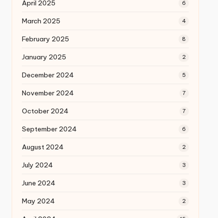
April 2025
6
March 2025
4
February 2025
8
January 2025
2
December 2024
5
November 2024
7
October 2024
7
September 2024
6
August 2024
2
July 2024
3
June 2024
3
May 2024
2