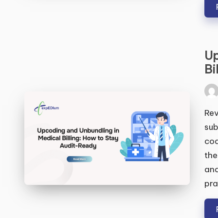
Up
S
Bi
Pos
by
Rev
sub
cod
the
and
pra