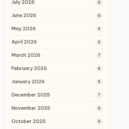
July 2026
6
June 2026
6
May 2026
4
April 2026
6
March 2026
7
February 2026
4
January 2026
5
December 2025
7
November 2025
6
October 2025
9