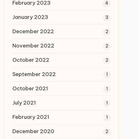
February 2023
4
January 2023
3
December 2022
2
November 2022
2
October 2022
2
September 2022
1
October 2021
1
July 2021
1
February 2021
1
December 2020
2