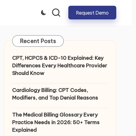
Request Demo
CLOSE
Recent Posts
CPT, HCPCS & ICD-10 Explained: Key
Differences Every Healthcare Provider
Should Know
Cardiology Billing: CPT Codes,
Modifiers, and Top Denial Reasons
The Medical Billing Glossary Every
Practice Needs in 2026: 50+ Terms
Explained