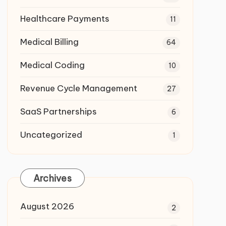
Healthcare Payments
11
Medical Billing
64
Medical Coding
10
Revenue Cycle Management
27
SaaS Partnerships
6
Uncategorized
1
Archives
August 2026
2