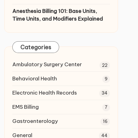
Anesthesia Billing 101: Base Units,
Time Units, and Modifiers Explained
Categories
Ambulatory Surgery Center
22
Behavioral Health
9
Electronic Health Records
34
EMS Billing
7
Gastroenterology
16
General
44