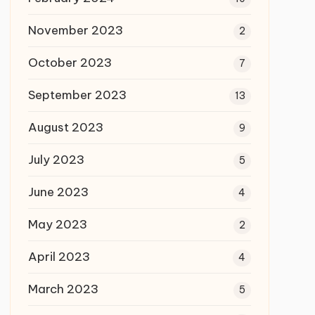
November 2023
2
October 2023
7
September 2023
13
August 2023
9
July 2023
5
June 2023
4
May 2023
2
April 2023
4
March 2023
5