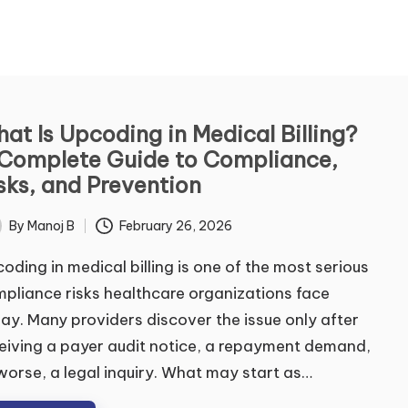
ontact Us
at Is Upcoding in Medical Billing?
Complete Guide to Compliance,
me
*
sks, and Prevention
By
Manoj B
February 26, 2026
ted
t
Last
oding in medical billing is one of the most serious
ail
*
pliance risks healthcare organizations face
ay. Many providers discover the issue only after
eiving a payer audit notice, a repayment demand,
mment or Message
worse, a legal inquiry. What may start as…