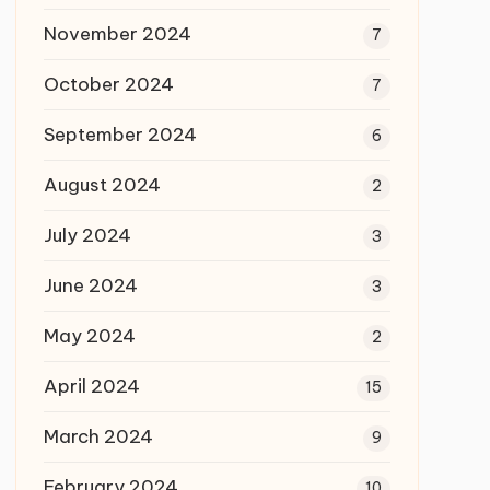
November 2024
7
October 2024
7
September 2024
6
August 2024
2
July 2024
3
June 2024
3
May 2024
2
April 2024
15
March 2024
9
February 2024
10