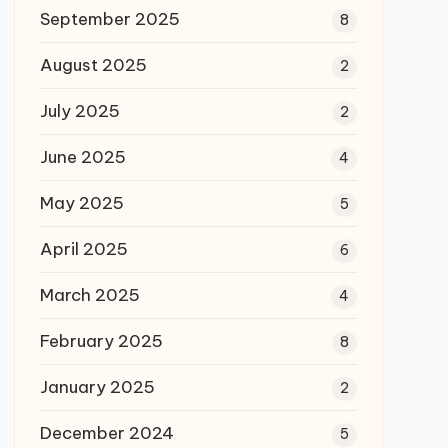
September 2025
8
August 2025
2
July 2025
2
June 2025
4
May 2025
5
April 2025
6
March 2025
4
February 2025
8
January 2025
2
December 2024
5