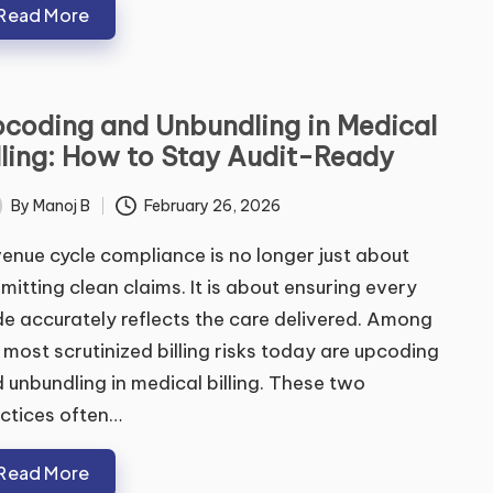
Read More
coding and Unbundling in Medical
ubmit
lling: How to Stay Audit-Ready
By
Manoj B
February 26, 2026
ted
enue cycle compliance is no longer just about
mitting clean claims. It is about ensuring every
e accurately reflects the care delivered. Among
 most scrutinized billing risks today are upcoding
 unbundling in medical billing. These two
ctices often…
Read More