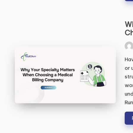
Wh
Ch
Pos
by
Hav
or 
str
won
und
Run