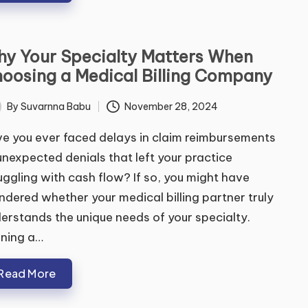
y Your Specialty Matters When
oosing a Medical Billing Company
By
Suvarnna Babu
November 28, 2024
ted
e you ever faced delays in claim reimbursements
unexpected denials that left your practice
uggling with cash flow? If so, you might have
dered whether your medical billing partner truly
erstands the unique needs of your specialty.
ning a…
Read More