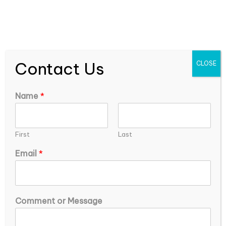
expEDIum Solutions Blog
Contact Us
CLOSE
Name
*
First
Last
Email
*
o
Common Reasons for Insurance Claim
Comment or Message
r
Denials and How to Avoid Them
C