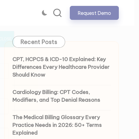
Request Demo
CLOSE
Recent Posts
CPT, HCPCS & ICD-10 Explained: Key
Differences Every Healthcare Provider
Should Know
Cardiology Billing: CPT Codes,
Modifiers, and Top Denial Reasons
The Medical Billing Glossary Every
Practice Needs in 2026: 50+ Terms
Explained