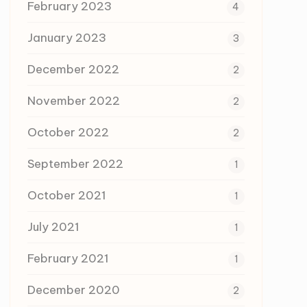
February 2023
4
January 2023
3
December 2022
2
November 2022
2
October 2022
2
September 2022
1
October 2021
1
July 2021
1
February 2021
1
December 2020
2