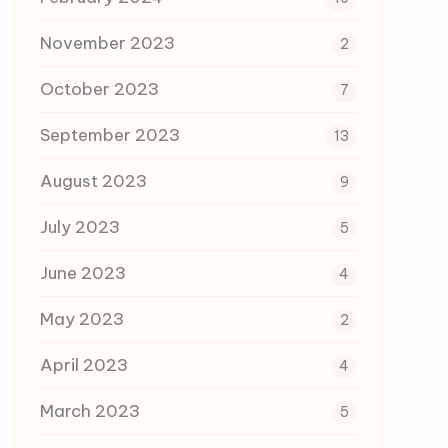
November 2023
2
October 2023
7
September 2023
13
August 2023
9
July 2023
5
June 2023
4
May 2023
2
April 2023
4
March 2023
5