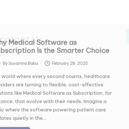
ontact Us
y Medical Software as
bscription Is the Smarter Choice
me
*
By
Suvarnna Babu
February 28, 2025
ted
a world where every second counts, healthcare
t
Last
viders are turning to flexible, cost-effective
ail
*
utions like Medical Software as Subscription, for
tance, that evolve with their needs. Imagine a
nic where the software powering patient care
mment or Message
ates quietly in the…