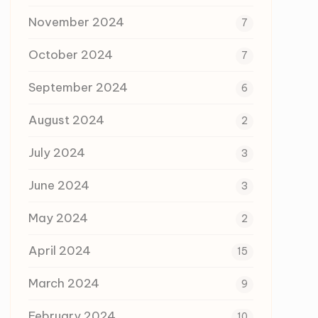
November 2024
7
October 2024
7
September 2024
6
August 2024
2
July 2024
3
June 2024
3
May 2024
2
April 2024
15
March 2024
9
February 2024
10