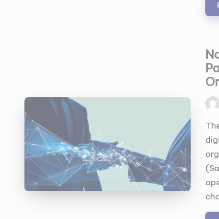
Na
Pa
Or
Pos
by
The
dig
org
(Sa
ope
cha