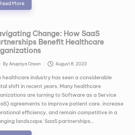
Read More
vigating Change: How SaaS
rtnerships Benefit Healthcare
ganizations
By
Anupriya Oraon
August 8, 2023
ted
 healthcare industry has seen a considerable
ital shift in recent years. Many healthcare
anizations are turning to Software as a Service
aS) agreements to improve patient care, increase
rational efficiency, and remain competitive in a
nging landscape. SaaS partnerships…