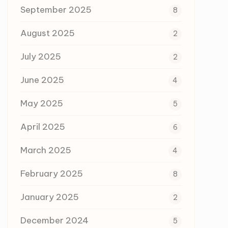
September 2025
8
August 2025
2
July 2025
2
June 2025
4
May 2025
5
April 2025
6
March 2025
4
February 2025
8
January 2025
2
December 2024
5