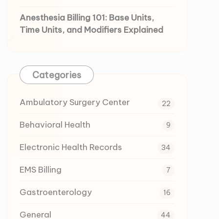
Anesthesia Billing 101: Base Units,
Time Units, and Modifiers Explained
Categories
Ambulatory Surgery Center
22
Behavioral Health
9
Electronic Health Records
34
EMS Billing
7
Gastroenterology
16
General
44