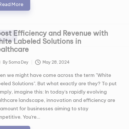
Read More
ost Efficiency and Revenue with
ubmit
ite Labeled Solutions in
althcare
By
Soma Dey
May 28, 2024
ted
en we might have come across the term "White
eled Solutions". But what exactly are they? To put
simply, imagine this: In today's rapidly evolving
lthcare landscape, innovation and efficiency are
amount for businesses aiming to stay
petitive. You're…