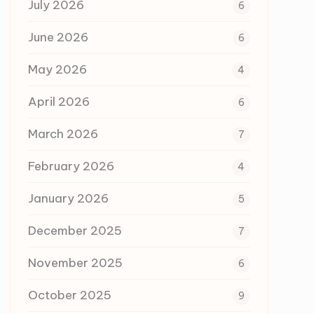
July 2026
6
June 2026
6
May 2026
4
April 2026
6
March 2026
7
February 2026
4
January 2026
5
December 2025
7
November 2025
6
October 2025
9