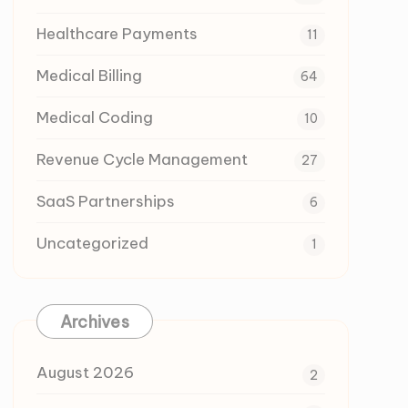
Healthcare Payments
11
Medical Billing
64
Medical Coding
10
Revenue Cycle Management
27
SaaS Partnerships
6
Uncategorized
1
Archives
August 2026
2