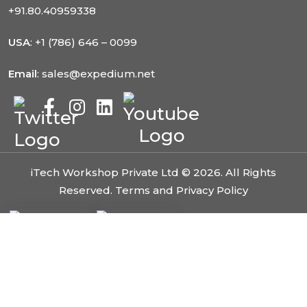
+91.80.40959338
USA
: +1 (786) 646 – 0099
Email
: sales@expedium.net
iTech Workshop Private Ltd © 2026. All Rights
Reserved.
Terms and Privacy Policy