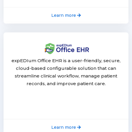
Learn more
expEDIum Office EHR is a user-friendly, secure,
cloud-based configurable solution that can
streamline clinical workflow, manage patient
records, and improve patient care.
Learn more