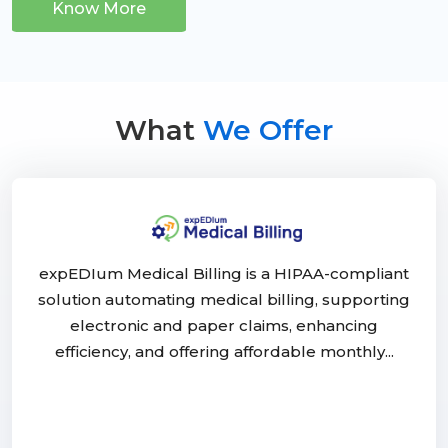
Know More
What
We Offer
expEDIum Medical Billing is a HIPAA-compliant
solution automating medical billing, supporting
electronic and paper claims, enhancing
efficiency, and offering affordable monthly...