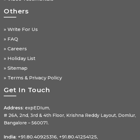
Others
» Write For Us
» FAQ
» Careers
» Holiday List
» Sitemap
» Terms & Privacy Policy
Get In Touch
Address
: expEDIum,
# 26A, 2nd, 3rd & 4th Floor, Krishna Reddy Layout, Domlur,
Bangalore – 560071.
India
: +91.80.40925316, +91.80.41254125,