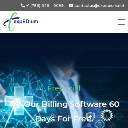
+1 (786) 646 – 0099
contactus@expedium.net
Free Trial
Try Our Billing Software 60
Days For Free.