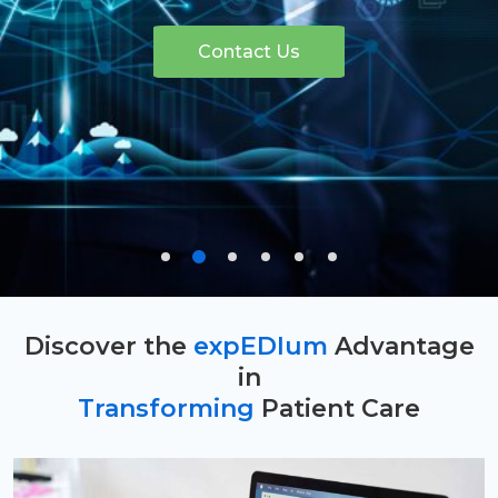
Contact Us
Discover the
expEDIum
Advantage
in
Transforming
Patient Care