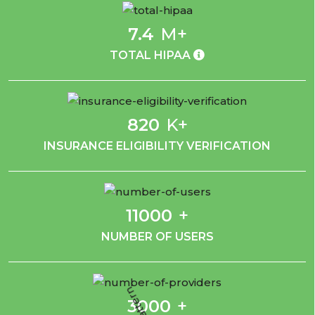
7.4
M+
TOTAL HIPAA
820
K+
INSURANCE ELIGIBILITY VERIFICATION
11000
+
NUMBER OF USERS
3000
+