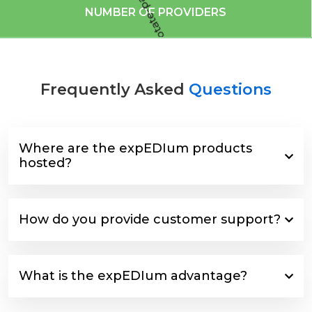
NUMBER OF PROVIDERS
Frequently Asked
Questions
Where are the expEDIum products
hosted?
How do you provide customer support?
What is the expEDIum advantage?