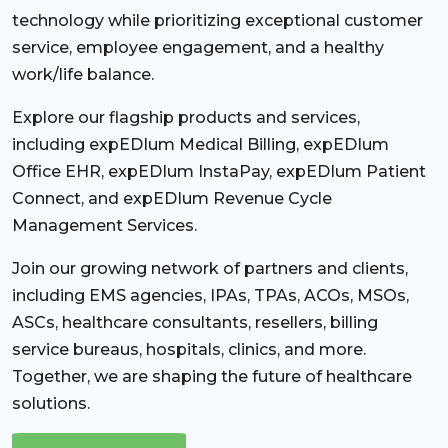
technology while prioritizing exceptional customer
service, employee engagement, and a healthy
work/life balance.
Explore our flagship products and services,
including expEDIum Medical Billing, expEDIum
Office EHR, expEDIum InstaPay, expEDIum Patient
Connect, and expEDIum Revenue Cycle
Management Services.
Join our growing network of partners and clients,
including EMS agencies, IPAs, TPAs, ACOs, MSOs,
ASCs, healthcare consultants, resellers, billing
service bureaus, hospitals, clinics, and more.
Together, we are shaping the future of healthcare
solutions.