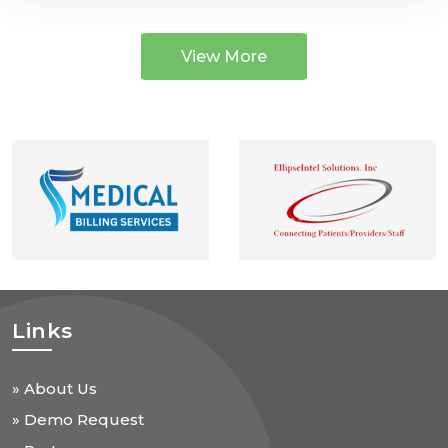
View More
Links
» About Us
» Demo Request