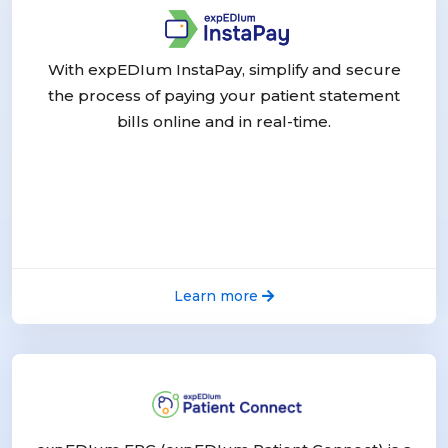
With expEDIum InstaPay, simplify and secure
the process of paying your patient statement
bills online and in real-time.
Learn more