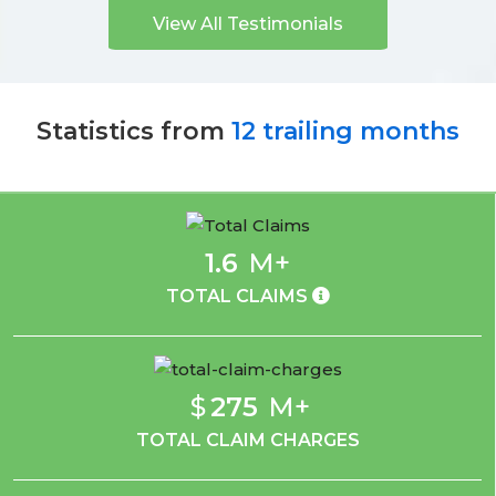
View All Testimonials
Statistics from
12 trailing months
1.6
M+
TOTAL CLAIMS
$
275
M+
TOTAL CLAIM CHARGES