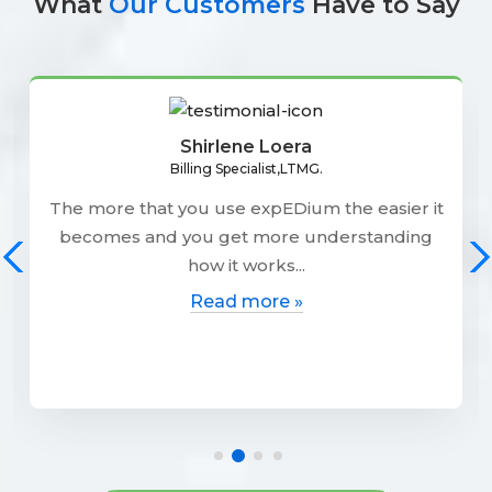
What
Our Customers
Have to Say
Shirlene Loera
Billing Specialist,LTMG.
The more that you use expEDium the easier it
becomes and you get more understanding
how it works...
Read more »