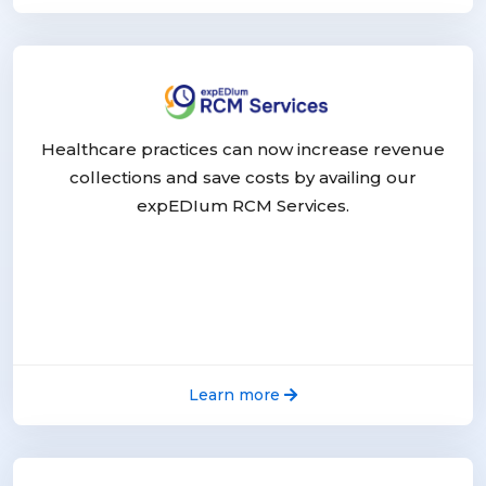
Healthcare practices can now increase revenue
collections and save costs by availing our
expEDIum RCM Services.
Learn more