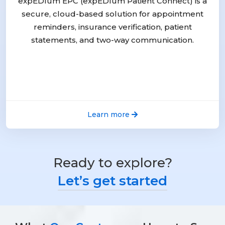
expEDIum EPC (expEDIum Patient Connect) is a
secure, cloud-based solution for appointment
reminders, insurance verification, patient
statements, and two-way communication.
Learn more
Ready to explore?
Let’s get started