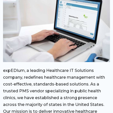
expEDIum, a leading Healthcare IT Solutions
company, redefines healthcare management with
cost-effective, standards-based solutions. As a
trusted PMS vendor specializing in public health
clinics, we have established a strong presence
across the majority of states in the United States.
Our mission is to deliver innovative healthcare