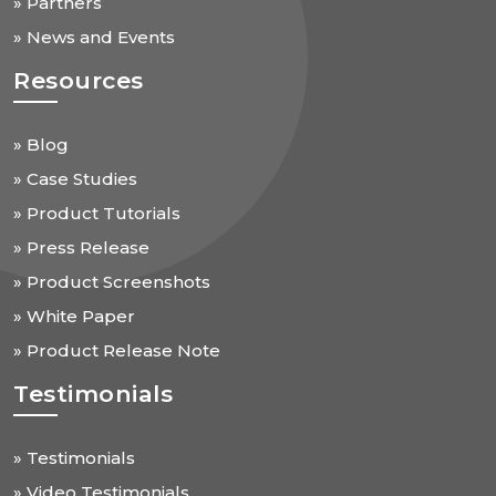
» Partners
» News and Events
Resources
» Blog
» Case Studies
» Product Tutorials
» Press Release
» Product Screenshots
» White Paper
» Product Release Note
Testimonials
» Testimonials
» Video Testimonials