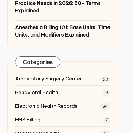
Practice Needs in 2026: 50+ Terms
Explained
Anesthesia Billing 101: Base Units,
Time Units, and Modifiers Explained
Categories
Ambulatory Surgery Center
22
Behavioral Health
9
Electronic Health Records
34
EMS Billing
7