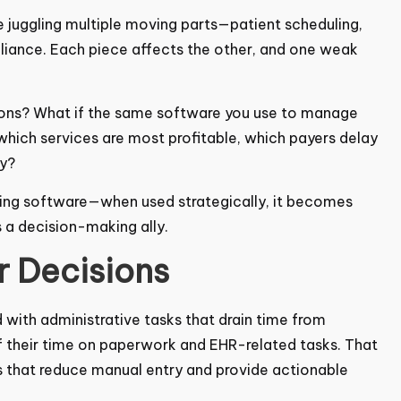
ke juggling multiple moving parts—patient scheduling,
pliance. Each piece affects the other, and one weak
sions? What if the same software you use to manage
which services are most profitable, which payers
iciently?
illing software—when used strategically, it becomes
 a decision-making ally.
r Decisions
with administrative tasks that drain time from
 their time on paperwork and EHR-related tasks.
ystems that reduce manual entry and provide