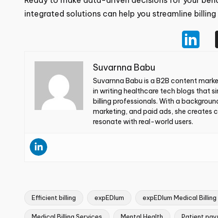
patients, and your potential.
Ready to make data-driven decisions for your beh
integrated solutions can help you streamline billin
Suvarnna Babu
Suvarnna Babu is a B2B content market
specializes in writing healthcare tec
providers and billing professionals. Wi
experience in SEO, email marketing, an
business goals and resonate with real-