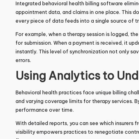
Integrated
behavioral health billing software
elimin
appointment data, and claims in one place. This d
every piece of data feeds into a single source of tr
For example, when a therapy session is logged, th
for submission. When a payment is received, it upd
instantly. This level of synchronization not only s
errors.
Using Analytics to Un
Behavioral health practices face unique billing ch
rules, and varying coverage limits for therapy serv
payer performance over time.
With detailed reports, you can see which insurers f
visibility empowers practices to renegotiate contrac