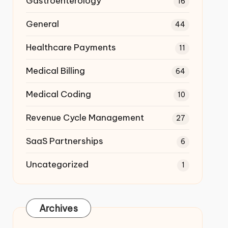
Gastroenterology
16
General
44
Healthcare Payments
11
Medical Billing
64
Medical Coding
10
Revenue Cycle Management
27
SaaS Partnerships
6
Uncategorized
1
Archives