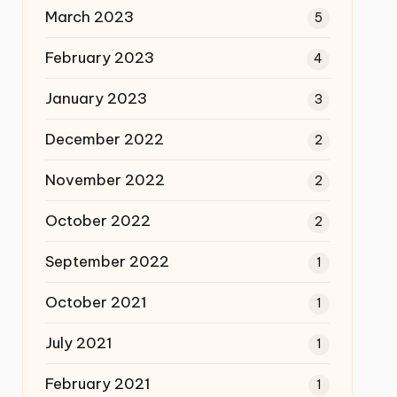
March 2023
5
February 2023
4
January 2023
3
December 2022
2
November 2022
2
October 2022
2
September 2022
1
October 2021
1
July 2021
1
February 2021
1