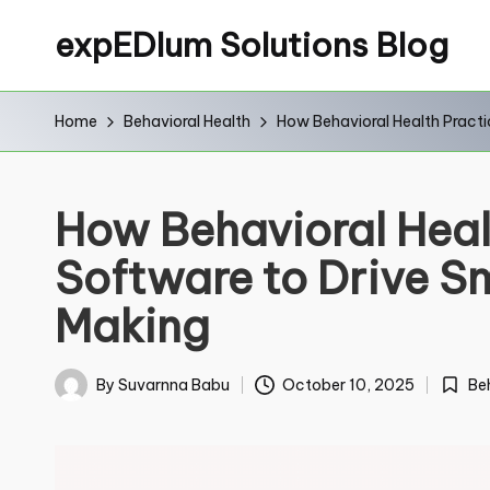
expEDIum Solutions Blog
Home
Behavioral Health
How Behavioral Health Pract
C
Na
How Behavioral Heal
Software to Drive S
Firs
Making
Em
Be
By
Suvarnna Babu
October 10, 2025
Poste
Posted
in
by
N
Co
a
m