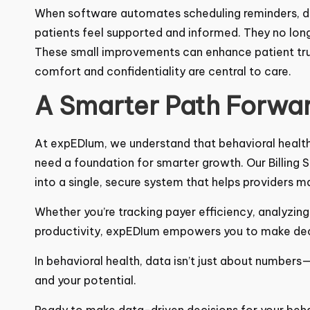
When software automates scheduling reminders, di
patients feel supported and informed. They no long
confusion.
These small improvements can enhance patient trus
comfort and confidentiality are central to care.
A Smarter Path Forwa
At
expEDIum
, we understand that behavioral heal
need a foundation for smarter growth. Our
Billing
into a single, secure system that helps providers m
Whether you’re tracking payer efficiency, analyzing
productivity, expEDIum empowers you to make deci
In behavioral health, data isn’t just about numbers