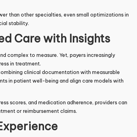
wer than other specialties, even small optimizations
cial stability.
d Care with Insights
nd complex to measure. Yet, payers increasingly
ess in treatment.
 combining clinical documentation with measurable
s in patient well-being and align care models with
ress scores, and medication adherence, providers
g treatment or reimbursement claims.
 Experience