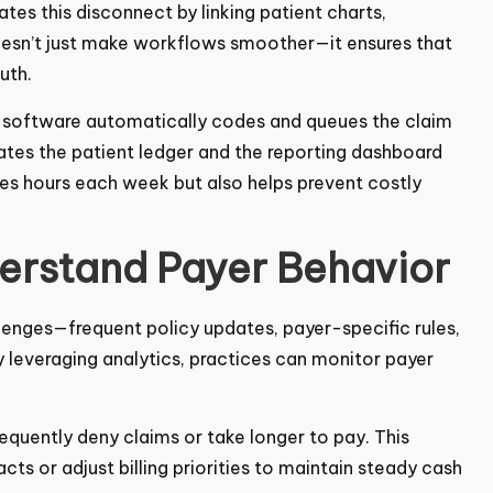
ates this disconnect by linking patient charts,
oesn’t just make workflows smoother—it ensures that
uth.
e software automatically codes and queues the claim
ates the patient ledger and the reporting dashboard
aves hours each week but also helps prevent costly
derstand Payer Behavior
allenges—frequent policy updates, payer-specific
ices. By leveraging analytics, practices can monitor
requently deny claims or take longer to pay. This
ts or adjust billing priorities to maintain steady