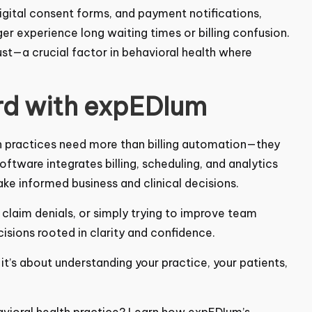
gital consent forms, and payment notifications,
er experience long waiting times or billing
t—a crucial factor in behavioral health where
rd with expEDIum
th practices need more than billing automation—they
 Software
integrates billing, scheduling, and analytics
ake informed business and clinical decisions.
 claim denials, or simply trying to improve team
sions rooted in clarity and confidence.
—it’s about understanding your practice, your