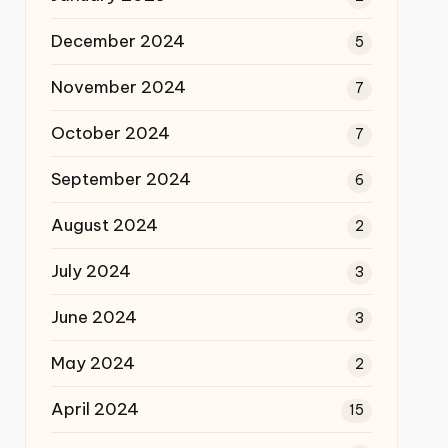
December 2024
5
November 2024
7
October 2024
7
September 2024
6
August 2024
2
July 2024
3
June 2024
3
May 2024
2
April 2024
15