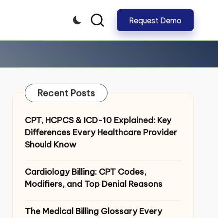
Request Demo
CLOSE
Recent Posts
CPT, HCPCS & ICD-10 Explained: Key
Differences Every Healthcare Provider
Should Know
Cardiology Billing: CPT Codes,
Modifiers, and Top Denial Reasons
The Medical Billing Glossary Every