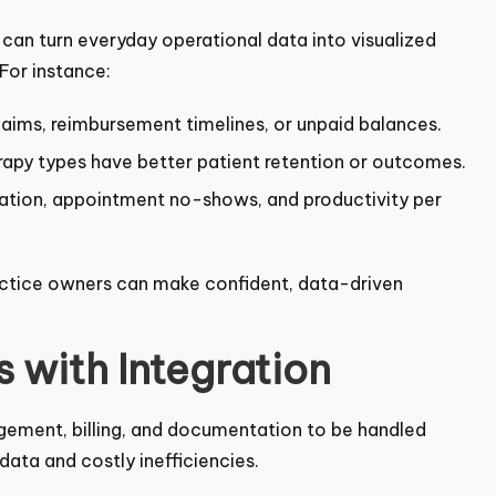
an turn everyday operational data into visualized
 For instance:
claims, reimbursement timelines, or unpaid balances.
apy types have better patient retention or
zation, appointment no-shows, and productivity per
ractice owners can make confident, data-driven
 with Integration
agement, billing, and documentation to be handled
ata and costly inefficiencies.