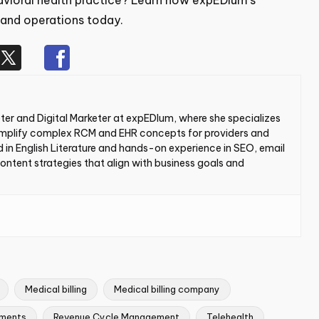
avioral health practice? Learn how
expEDIum’s
g and operations today.
er and Digital Marketer at expEDIum, where she
h blogs that simplify complex RCM and EHR concepts for
th a background in English Literature and hands-on
d paid ads, she creates content strategies that align with
world users.