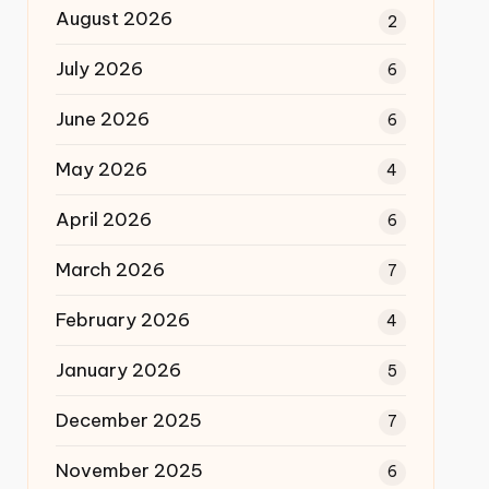
August 2026
2
July 2026
6
June 2026
6
May 2026
4
April 2026
6
March 2026
7
February 2026
4
January 2026
5
December 2025
7
November 2025
6