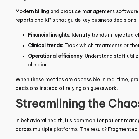
Modern billing and practice management software c
reports and KPIs that guide key business decisions.
Financial insights:
Identify trends in rejected 
Clinical trends:
Track which treatments or ther
outcomes.
Operational efficiency:
Understand staff utili
clinician.
When these metrics are accessible in real time, p
decisions instead of relying on guesswork.
Streamlining the Chaos
In behavioral health, it’s common for patient man
across multiple platforms. The result? Fragmented d