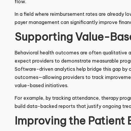
cash flow.
In a field where reimbursement rates are already lo
in payer management can significantly improve finan
Supporting Value-Base
Behavioral health
outcomes are often qualitative a
expect providers to demonstrate measurable progr
Software-driven analytics help bridge this gap by
outcomes—allowing providers to track improvement
value-based initiatives.
For example, by tracking attendance, therapy prog
can build data-backed reports that justify ongoin
Improving the Patient