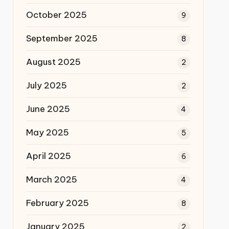
October 2025
9
September 2025
8
August 2025
2
July 2025
2
June 2025
4
May 2025
5
April 2025
6
March 2025
4
February 2025
8
January 2025
2