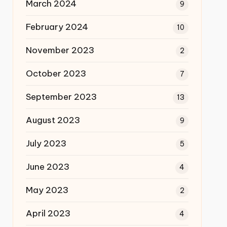
March 2024
9
February 2024
10
November 2023
2
October 2023
7
September 2023
13
August 2023
9
July 2023
5
June 2023
4
May 2023
2
April 2023
4