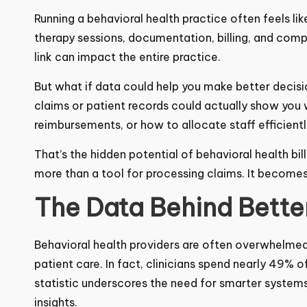
Running a behavioral health practice often feels li
therapy sessions, documentation, billing, and com
link can impact the entire practice.
But what if data could help you make better deci
claims or patient records could actually show you 
delay reimbursements, or how to allocate staff eff
That’s the hidden potential of behavioral health b
more than a tool for processing claims. It becomes
The Data Behind Bette
Behavioral health providers are often overwhelmed 
patient care. In fact, clinicians spend nearly
49%
of
That statistic underscores the need for smarter s
actionable insights.