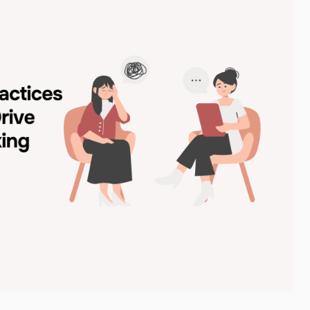
ubmit